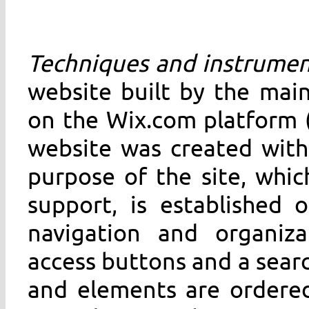
Techniques and instrumen
website built by the main
on the Wix.com platform (
website was created with
purpose of the site, whic
support, is established
navigation and organiz
access buttons and a search
and elements are ordered