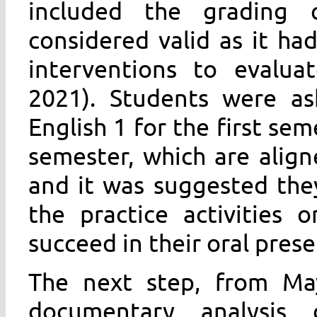
included the grading c
considered valid as it ha
interventions to evaluat
2021). Students were as
English 1 for the first sem
semester, which are aligne
and it was suggested the
the practice activities
succeed in their oral prese
The next step, from Ma
documentary analysis 