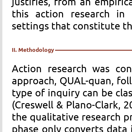
justifies, from an empirica
this action research in
settings that constitute th
II. Methodology
Action research was co
approach, QUAL-quan, foll
type of inquiry can be cla
(Creswell & Plano-Clark, 2
the qualitative research p
phase only converts data