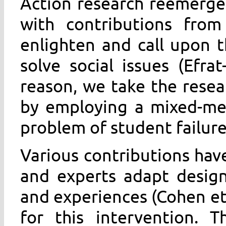
Action research reemerge
with contributions from
enlighten and call upon 
solve social issues (Efra
reason, we take the resear
by employing a mixed-me
problem of student failure 
Various contributions hav
and experts adapt designs 
and experiences (Cohen et a
for this intervention. 