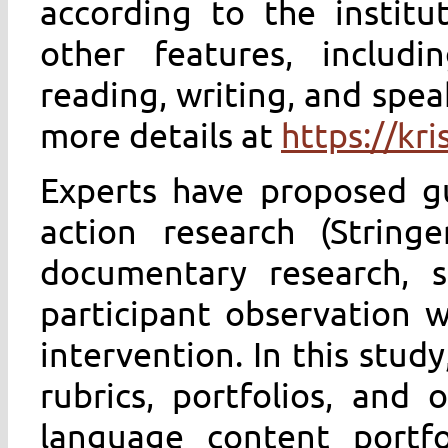
according to the institut
other features, includ
reading, writing, and spea
more details at
https://kr
Experts have proposed gu
action research (String
documentary research, s
participant observation 
intervention. In this stud
rubrics, portfolios, and o
language content portfo