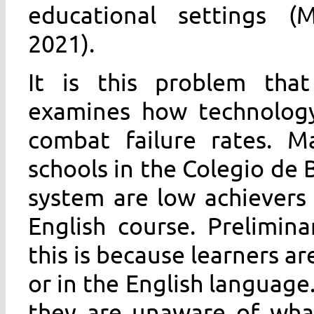
educational settings (M
2021).
It is this problem tha
examines how technology
combat failure rates. 
schools in the Colegio de 
system are low achievers o
English course. Prelimin
this is because learners ar
or in the English language
they are unaware of wha