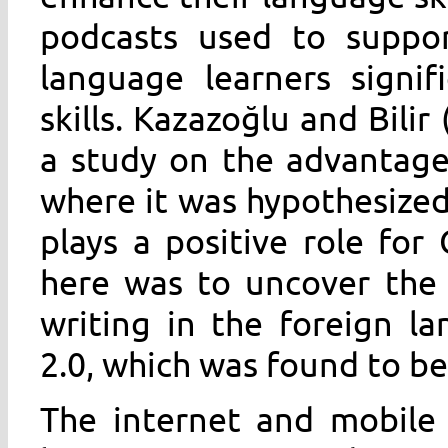
podcasts used to support
language learners signifi
skills. Kazazoğlu and Bili
a study on the advantage
where it was hypothesized
plays a positive role for
here was to uncover the l
writing in the foreign l
2.0, which was found to be 
The internet and mobile 