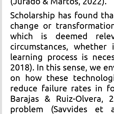
(Jurado & Martos, 2022).
Scholarship has found th
change or transformation 
which is deemed rele
circumstances, whether 
learning process is nece
2018). In this sense, we e
on how these technologi
reduce failure rates in f
Barajas & Ruiz-Olvera, 2
problem (Savvides et a