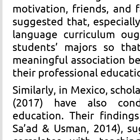
motivation, friends, and 
suggested that, especially
language curriculum oug
students’ majors so th
meaningful association b
their professional educat
Similarly, in Mexico, schol
(2017) have also cond
education. Their finding
Sa’ad & Usman, 2014), su