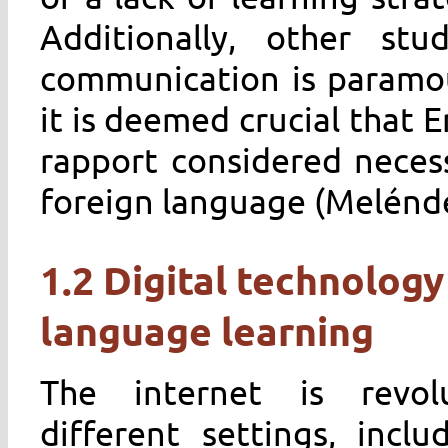
Additionally, other st
communication is paramou
it is deemed crucial that E
rapport considered neces
foreign language (Melénde
1.2 Digital technology
language learning
The internet is revol
different settings, incl