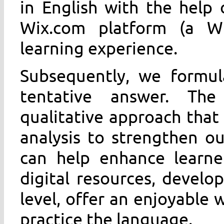
in English with the help
Wix.com platform (a Wi
learning experience.
Subsequently, we formul
tentative answer. Th
qualitative approach that
analysis to strengthen o
can help enhance learner
digital resources, develop
level, offer an enjoyable 
practice the language.