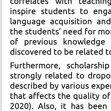
correlates with teachin
inspire students to eng
language acquisition and
the students’ need for mor
of previous knowledge 
discovered to be related to
Furthermore, scholarship
strongly related to drop
described by various exper
that affects the quality of
2020). Also, it has been