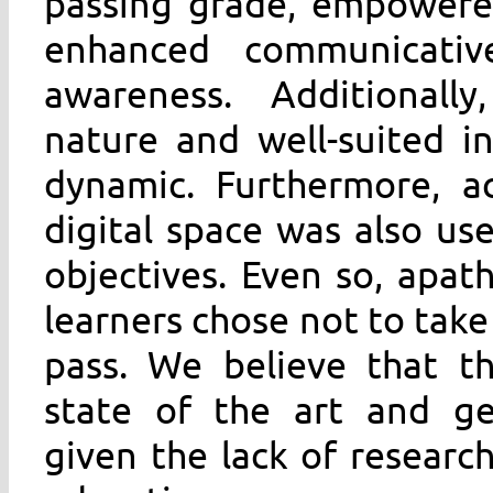
passing grade, empowered
enhanced communicativ
awareness. Additionally
nature and well-suited in
dynamic. Furthermore, ac
digital space was also use
objectives. Even so, apa
learners chose not to take
pass. We believe that th
state of the art and ge
given the lack of researc