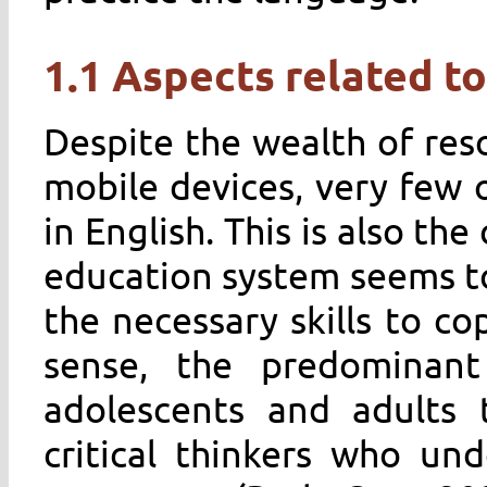
1.1 Aspects related to
Despite the wealth of res
mobile devices, very few o
in English. This is also the
education system seems to
the necessary skills to co
sense, the predominant
adolescents and adults 
critical thinkers who und