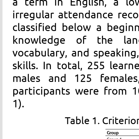
a term in English, a lo
irregular attendance reco
classified below a beginn
knowledge of the lan
vocabulary, and speaking,
skills. In total, 255 lear
males and 125 females
participants were from 1
1).
Table 1. Criterio
Group
Group 1