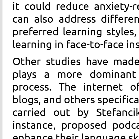
it could reduce anxiety-re
can also address differe
preferred learning style
learning in face-to-face in
Other studies have made
plays a more dominant 
process. The internet of
blogs, and others specific
carried out by Stefanci
instance, proposed podca
enhance their language ski