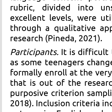
rubric, divided into uns
excellent levels, were ut
through a qualitative ap
research (Pineda, 2021).
Participants.
It is difficu
as some teenagers change
formally enroll at the ver
that is out of the resear
purposive criterion sampl
2018). Inclusion criteria i