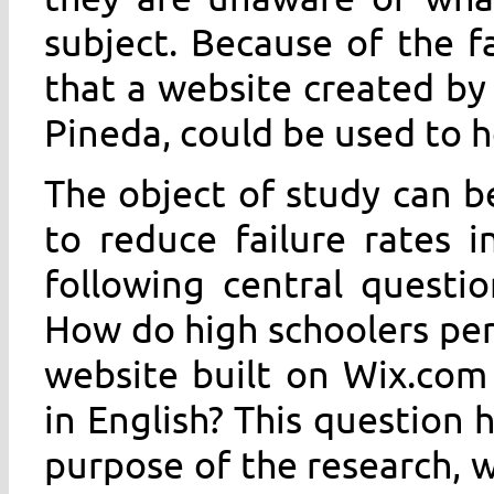
subject. Because of the f
that a website created by 
Pineda, could be used to h
The object of study can b
to reduce failure rates i
following central questi
How do high schoolers per
website built on Wix.com
in English? This question
purpose of the research, w