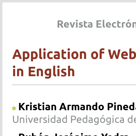
Revista Electró
Application of Web
in English
Kristian Armando Pineda
Universidad Pedagógica de