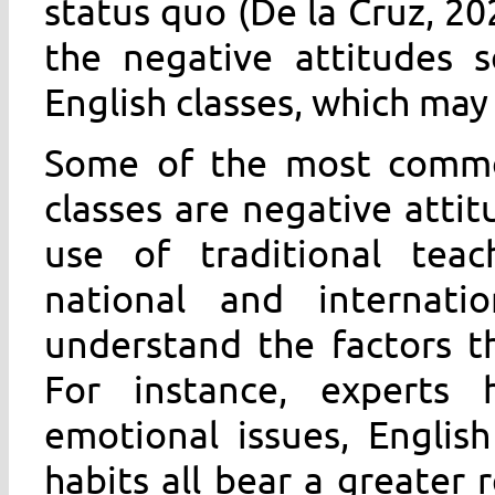
status quo (De la Cruz, 20
the negative attitudes 
English classes, which may 
Some of the most common
classes are negative atti
use of traditional teac
national and internati
understand the factors t
For instance, experts 
emotional issues, Englis
habits all bear a greater r