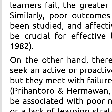
learners fail, the greate
Similarly, poor outcomes
been studied, and affect
be crucial for effective
1982).
On the other hand, there
seek an active or proactiv
but they meet with failure 
(Prihantoro & Hermawan,
be associated with poor m
or a lack of learning strat