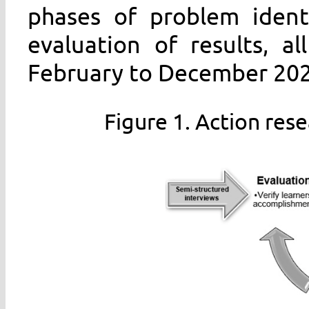
phases of problem identi
evaluation of results, a
February to December 2022
Figure 1. Action re