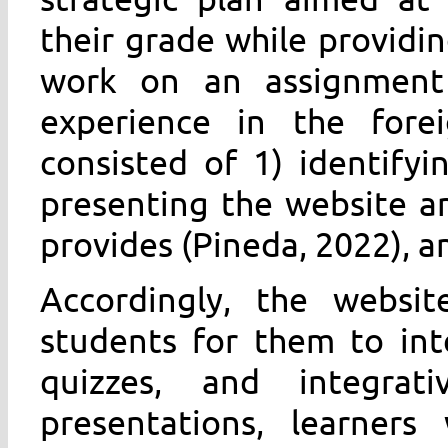
their grade while providi
work on an assignment 
experience in the fore
consisted of 1) identifyi
presenting the website an
provides (Pineda, 2022), a
Accordingly, the websi
students for them to int
quizzes, and integrati
presentations, learners