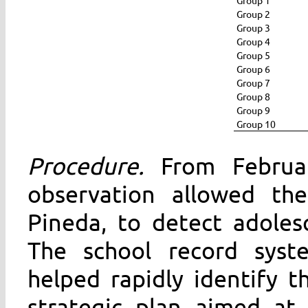
Group 2
Group 3
Group 4
Group 5
Group 6
Group 7
Group 8
Group 9
Group 10
Procedure.
From February
observation allowed the
Pineda, to detect adolesc
The school record syst
helped rapidly identify t
strategic plan aimed at