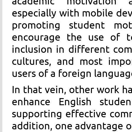
academic motivation a
especially with mobile dev
promoting student mot
encourage the use of t
inclusion in different com
cultures, and most impor
users of a foreign languag
In that vein, other work 
enhance English student
supporting effective com
addition, one advantage o