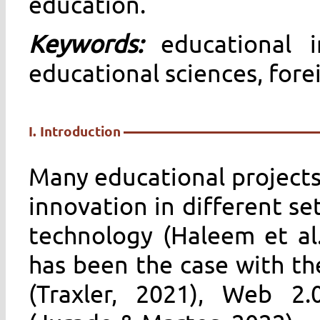
education.
Keywords:
educational i
educational sciences, for
I. Introduction
Many educational projects
innovation in different se
technology (Haleem et al.
has been the case with th
(Traxler, 2021), Web 2.0