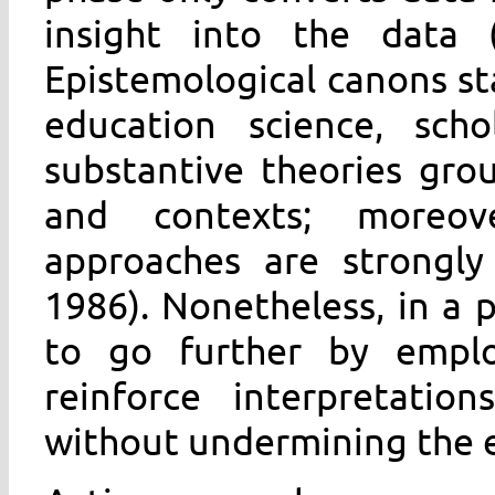
insight into the data (
Epistemological canons sta
education science, sch
substantive theories grou
and contexts; moreover
approaches are strongly
1986). Nonetheless, in a
to go further by employ
reinforce interpretatio
without undermining the 