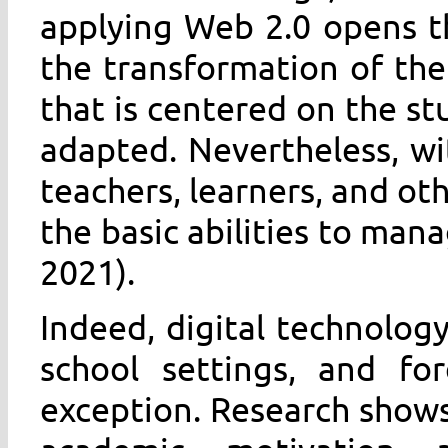
applying Web 2.0 opens t
the transformation of th
that is centered on the s
adapted. Nevertheless, w
teachers, learners, and ot
the basic abilities to man
2021).
Indeed, digital technology
school settings, and fo
exception. Research shows