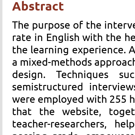
Abstract
The purpose of the interv
rate in English with the h
the learning experience. 
a mixed-methods approach
design. Techniques su
semistructured interview
were employed with 255 hi
that the website, toge
teacher-researchers, he