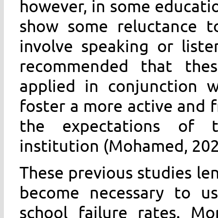
however, in some educatio
show some reluctance tow
involve speaking or list
recommended that these
applied in conjunction w
foster a more active and 
the expectations of t
institution (Mohamed, 202
These previous studies len
become necessary to use
school failure rates. Mo