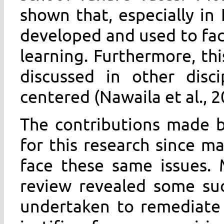
shown that, especially in
developed and used to fac
learning. Furthermore, th
discussed in other disci
centered (Nawaila et al., 2
The contributions made by
for this research since ma
face these same issues. 
review revealed some suc
undertaken to remediate 