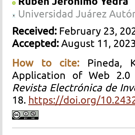
Rubén Jerónimo Yedra
Universidad Juárez Autó
Received:
February 23, 20
Accepted:
August 11, 202
How to cite:
Pineda, 
Application of Web 2.0 
Revista Electrónica de Inv
18.
https://doi.org/10.243