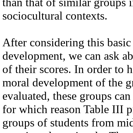
than that of similar groups 
sociocultural contexts.
After considering this basic
development, we can ask abo
of their scores. In order to
moral development of the gr
evaluated, these groups can
for which reason Table III 
groups of students from mi