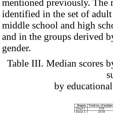
mentioned previously. The 
identified in the set of adul
middle school and high scho
and in the groups derived b
gender.
Table III. Median scores by
s
by educational