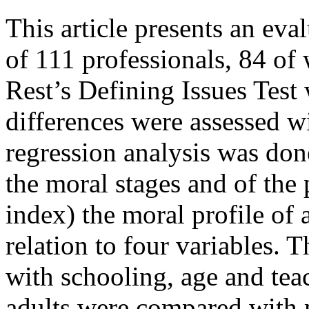
This article presents an ev
of 111 professionals, 84 of 
Rest’s Defining Issues Test
differences were assessed wi
regression analysis was don
the moral stages and of the
index) the moral profile of 
relation to four variables. T
with schooling, age and tea
adults were compared with 