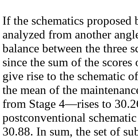
If the schematics proposed 
analyzed from another angle, 
balance between the three s
since the sum of the scores
give rise to the schematic 
the mean of the maintenanc
from Stage 4—rises to 30.26,
postconventional schematic 
30.88. In sum, the set of su