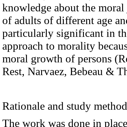
knowledge about the moral
of adults of different age 
particularly significant in 
approach to morality because
moral growth of persons (Re
Rest, Narvaez, Bebeau & T
Rationale and study metho
The work was done in place