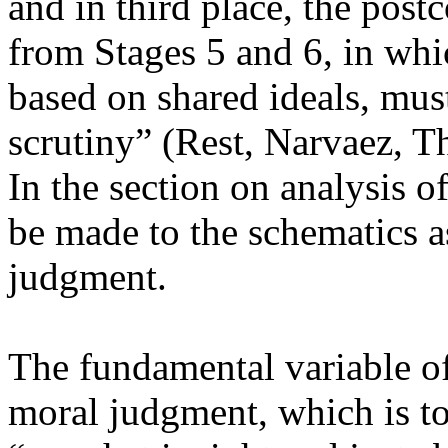
and in third place, the pos
from Stages 5 and 6, in whi
based on shared ideals, must
scrutiny” (Rest, Narvaez, 
In the section on analysis o
be made to the schematics as
judgment.
The fundamental variable of
moral judgment, which is to