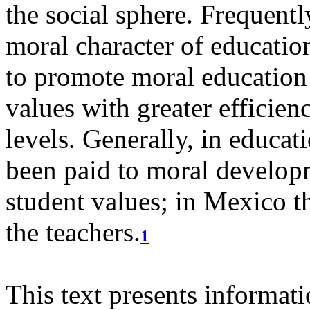
the social sphere. Frequent
moral character of education
to promote moral education 
values with greater efficien
levels.
Generally, in educati
been paid to moral develop
student values; in Mexico th
the teachers.
1
This text presents informat