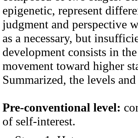
epigenetic, represent differ
judgment and perspective w
as a necessary, but insuffic
development consists in the
movement toward higher sta
Summarized, the levels and t
Pre-conventional level:
con
of self-interest.