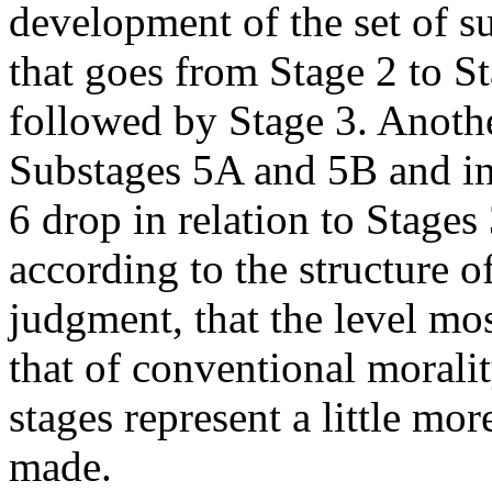
development of the set of s
that goes from Stage 2 to St
followed by Stage 3. Anothe
Substages 5A and 5B and i
6 drop in relation to Stage
according to the structure o
judgment, that the level mos
that of conventional moralit
stages represent a little m
made.