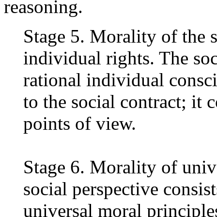
reasoning.
Stage 5. Morality of the s
individual rights. The soc
rational individual consc
to the social contract; it
points of view.
Stage 6. Morality of univ
social perspective consist
universal moral principl