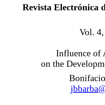
Revista Electrónica 
Vol. 4
Influence of
on the Developm
Bonifacio
jbbarba@