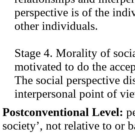
perspective is of the indi
other individuals.
Stage 4. Morality of soc
motivated to do the acce
The social perspective d
interpersonal point of vi
Postconventional Level:
pe
society’, not relative to or