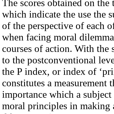
The scores obtained on the t
which indicate the use the 
of the perspective of each 
when facing moral dilemmas
courses of action. With the 
to the postconventional lev
the P index, or index of ‘pr
constitutes a measurement th
importance which a subject 
moral principles in making 