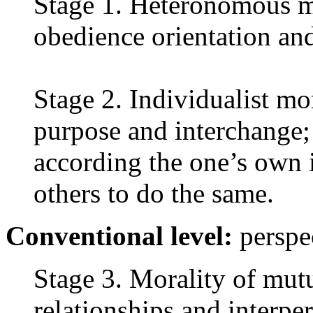
Stage 1. Heteronomous m
obedience orientation and
Stage 2. Individualist mo
purpose and interchange; 
according the one’s own i
others to do the same.
Conventional level:
perspec
Stage 3. Morality of mutu
relationships and interpe