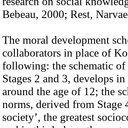
research on social knowled
Bebeau, 2000; Rest, Narva
The moral development sche
collaborators in place of Ko
following: the schematic of 
Stages 2 and 3, develops in 
around the age of 12; the s
norms, derived from Stage 4
society’, the greatest socio