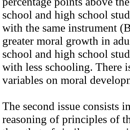
percentage points above th
school and high school stud
with the same instrument (
greater moral growth in adu
school and high school stude
with less schooling. There is
variables on moral develop
The second issue consists i
reasoning of principles of th