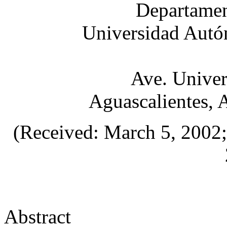
Departamen
Universidad Autó
Ave. Univer
Aguascalientes, 
(Received: March 5, 2002; 
Abstract