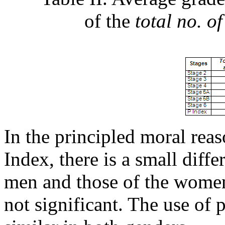
of the
total no. of
In the principled moral reas
Index, there is a small diff
men and those of the women i
not significant. The use of 