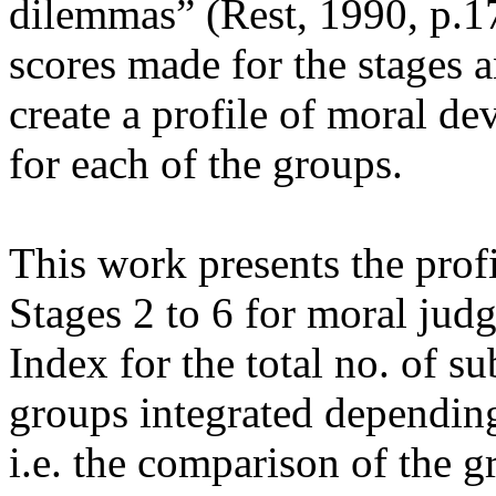
dilemmas” (Rest, 1990, p.17
scores made for the stages 
create a profile of moral de
for each of the groups.
This work presents the prof
Stages 2 to 6 for moral jud
Index for the total no. of su
groups integrated dependin
i.e. the comparison of the g