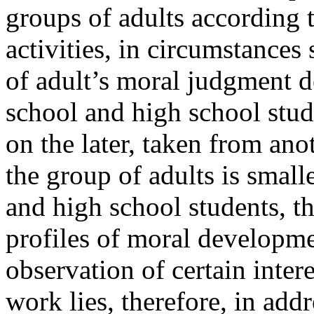
groups of adults according 
activities, in circumstance
of adult’s moral judgment 
school and high school stu
on the later, taken from an
the group of adults is small
and high school students, t
profiles of moral developme
observation of certain inter
work lies, therefore, in addr