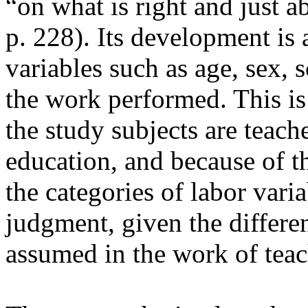
“on what is right and just 
p. 228). Its development is 
variables such as age, sex, 
the work performed. This is
the study subjects are teache
education, and because of tha
the categories of labor vari
judgment, given the differe
assumed in the work of teac