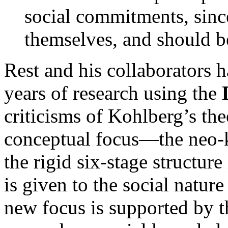
social commitments, sinc
themselves, and should b
Rest and his collaborator
years of research using the
criticisms of Kohlberg’s th
conceptual focus—the neo-
the rigid six-stage structure
is given to the social nature
new focus is supported by t