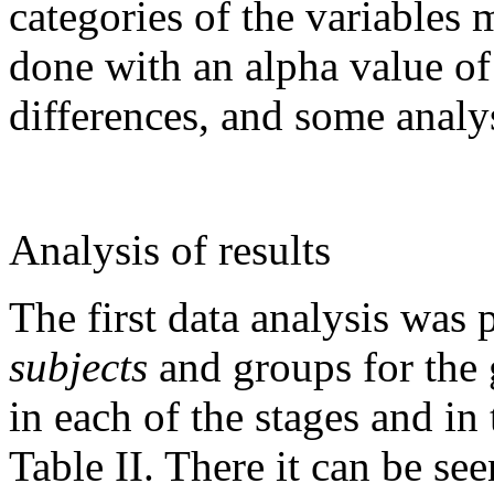
categories of the variables
done with an alpha value of
differences, and some analy
Analysis of results
The first data analysis was
subjects
and groups for the 
in each of the stages and in
Table II. There it can be see