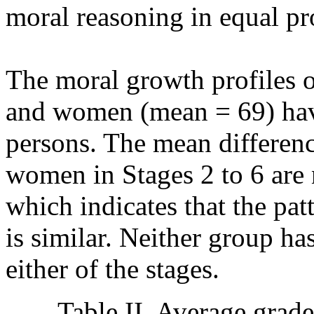
moral reasoning in equal pr
The moral growth profiles 
and women (mean = 69) have 
persons. The mean differen
women in Stages 2 to 6 are no
which indicates that the pa
is similar. Neither group ha
either of the stages.
Table II. Average grade