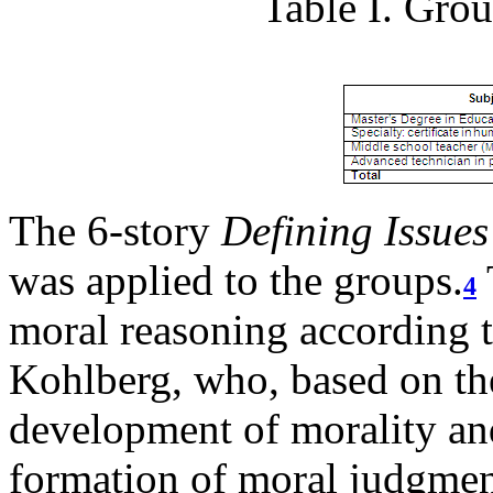
Table I. Grou
The 6-story
Defining Issues
was applied to the groups.
4
moral reasoning according 
Kohlberg, who, based on th
development of morality and
formation of moral judgment