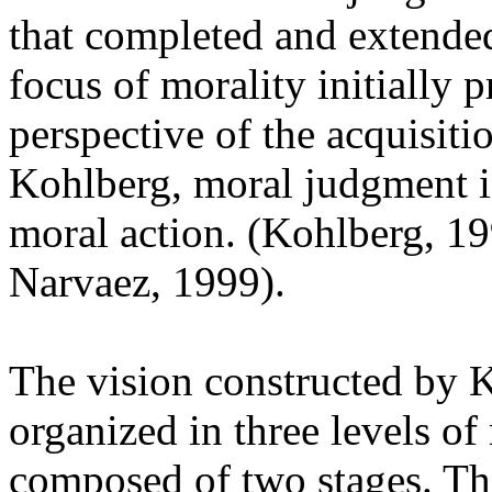
that completed and extended
focus of morality initially 
perspective of the acquisit
Kohlberg, moral judgment i
moral action. (Kohlberg, 1
Narvaez, 1999).
The vision constructed by K
organized in three levels o
composed of two stages. The