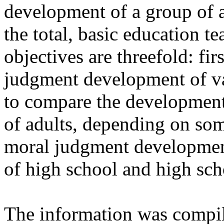
development of a group of ad
the total, basic education te
objectives are threefold: fir
judgment development of va
to compare the developmen
of adults, depending on som
moral judgment development
of high school and high sch
The information was compil