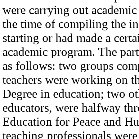
were carrying out academic a
the time of compiling the i
starting or had made a certa
academic program. The parti
as follows: two groups com
teachers were working on th
Degree in education; two ot
educators, were halfway thro
Education for Peace and Hu
teaching professionals were