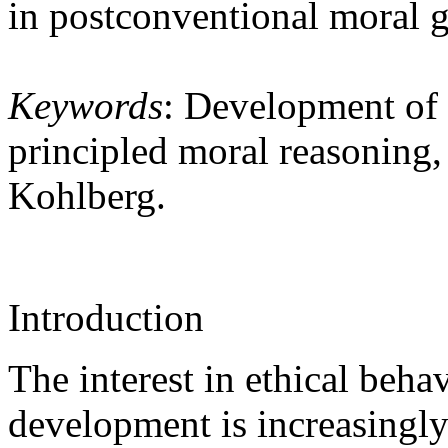
in postconventional moral 
Keywords
: Development of 
principled moral reasoning, 
Kohlberg.
Introduction
The interest in ethical beha
development is increasingly