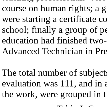
course on human rights; a g
were starting a certificate 
school; finally a group of p
education had finished two-
Advanced Technician in Pre
The total number of subject
evaluation was 111, and in 
the work, were grouped in 