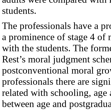
students.
The professionals have a pr
a prominence of stage 4 of 
with the students. The form
Rest’s moral judgment schem
postconventional moral grow
professionals there are signi
related with schooling, age
between age and postgraduat