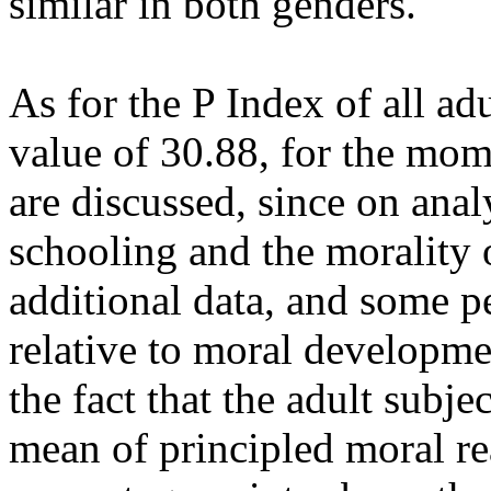
similar in both genders.
As for the P Index of all ad
value of 30.88, for the mom
are discussed, since on ana
schooling and the morality o
additional data, and some p
relative to moral developme
the fact that the adult subje
mean of principled moral re