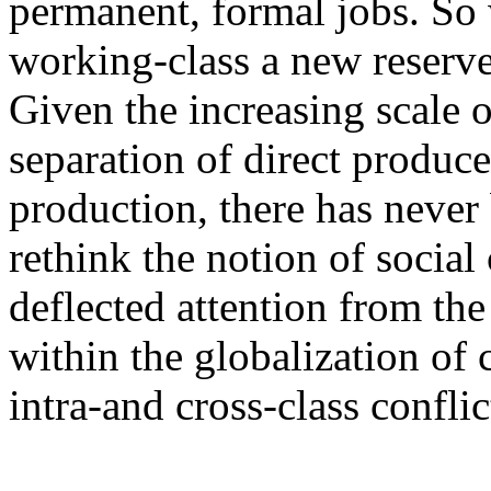
permanent, formal jobs. So 
working-class a new reserve
Given the increasing scale 
separation of direct produc
production, there has never
rethink the notion of social 
deflected attention from the
within the globalization of
intra-and cross-class conflic