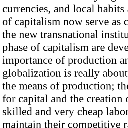
currencies, and local habits
of capitalism now serve as c
the new transnational instit
phase of capitalism are deve
importance of production an
globalization is really abou
the means of production; th
for capital and the creation 
skilled and very cheap labor 
maintain their competitive ra