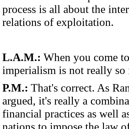
process is all about the inte
relations of exploitation.
L.A.M.:
When you come to t
imperialism is not really so 
P.M.:
That's correct. As R
argued, it's really a combina
financial practices as well 
nations to impose the law o