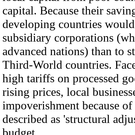
capital. Because their savin
developing countries would 
subsidiary corporations (who
advanced nations) than to st
Third-World countries. Face
high tariffs on processed go
rising prices, local busines
impoverishment because of 
described as 'structural adj
budget.