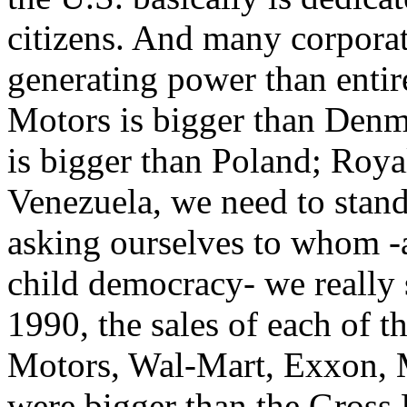
citizens. And many corpora
generating power than entir
Motors is bigger than Denm
is bigger than Poland; Roya
Venezuela, we need to stand
asking ourselves to whom -as
child democracy- we really 
1990, the sales of each of t
Motors, Wal-Mart, Exxon, 
were bigger than the Gross