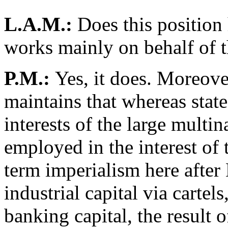
L.A.M.:
Does this position h
works mainly on behalf of t
P.M.:
Yes, it does. Moreover
maintains that whereas stat
interests of the large multin
employed in the interest of 
term imperialism here after 
industrial capital via cartels
banking capital, the result o