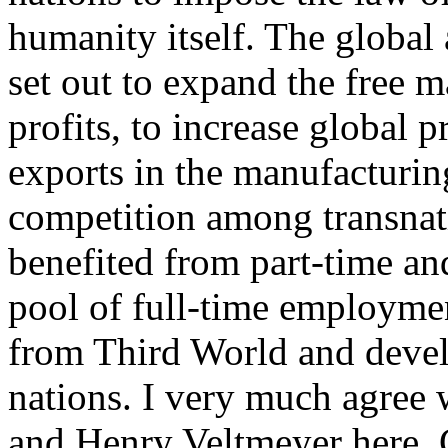
humanity itself. The global
set out to expand the free ma
profits, to increase global p
exports in the manufacturing
competition among transnati
benefited from part-time an
pool of full-time employme
from Third World and develo
nations. I very much agree w
and Henry Veltmeyer here. 