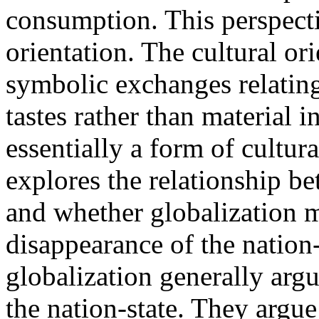
consumption. This perspectiv
orientation. The cultural or
symbolic exchanges relating
tastes rather than material in
essentially a form of cultura
explores the relationship be
and whether globalization m
disappearance of the nation-
globalization generally argu
the nation-state. They argue 