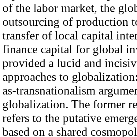
of the labor market, the glob
outsourcing of production t
transfer of local capital int
finance capital for global i
provided a lucid and incisive
approaches to globalization:
as-transnationalism argument
globalization. The former re
refers to the putative eme
based on a shared cosmopol