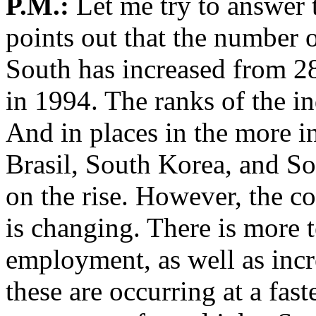
P.M.:
Let me try to answer 
points out that the number o
South has increased from 28
in 1994. The ranks of the in
And in places in the more in
Brasil, South Korea, and S
on the rise. However, the c
is changing. There is more
employment, as well as inc
these are occurring at a fast