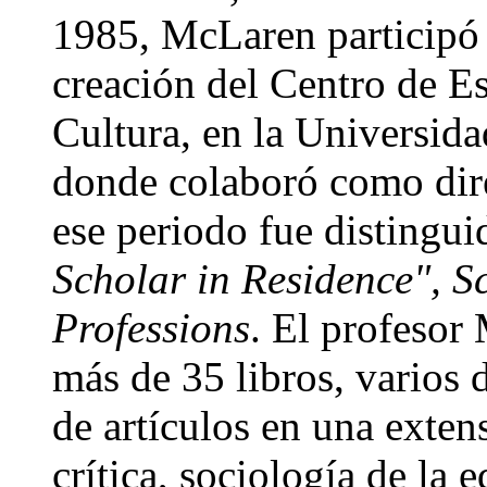
1985, McLaren participó
creación del Centro de E
Cultura, en la Universid
donde colaboró como dire
ese periodo fue distingui
Scholar in Residence", S
Professions
. El profesor
más de 35 libros, varios 
de artículos en una exten
crítica, sociología de la 