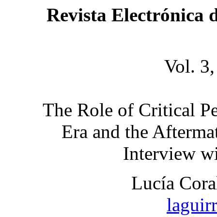
Revista Electrónica 
Vol. 3
The Role of Critical P
Era and the Afterma
Interview w
Lucía Cora
lagui