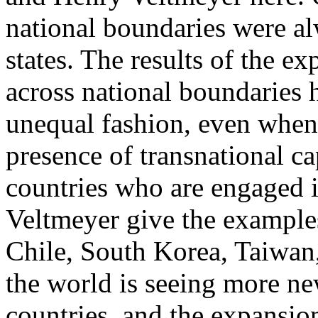
national boundaries were al
states. The results of the e
across national boundaries h
unequal fashion, even when
presence of transnational ca
countries who are engaged i
Veltmeyer give the exampl
Chile, South Korea, Taiwan
the world is seeing more ne
countries, and the expansio