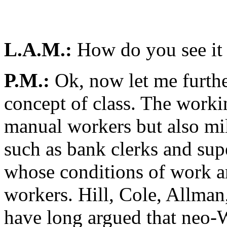
L.A.M.:
How do you see it 
P.M.:
Ok, now let me furth
concept of class. The worki
manual workers but also mil
such as bank clerks and sup
whose conditions of work ar
workers. Hill, Cole, Allman
have long argued that neo-W