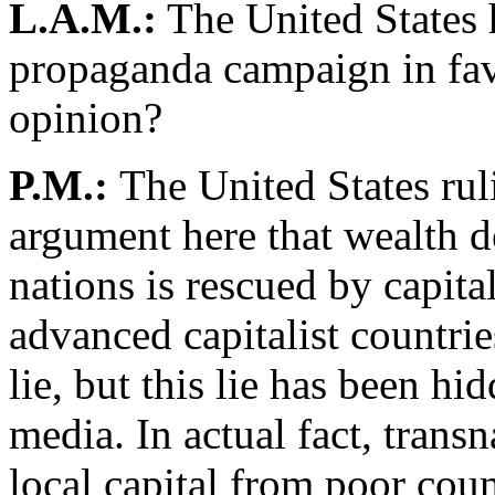
L.A.M.:
The United States h
propaganda campaign in favo
opinion?
P.M.:
The United States rul
argument here that wealth 
nations is rescued by capital
advanced capitalist countrie
lie, but this lie has been h
media. In actual fact, trans
local capital from poor coun