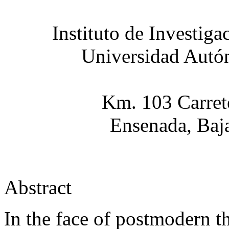
Instituto de Investig
Universidad Autón
Km. 103 Carret
Ensenada, Baj
Abstract
In the face of postmodern th