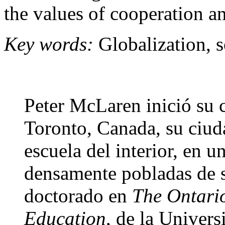
the values of cooperation an
Key words:
Globalization, s
Peter McLaren inició su 
Toronto, Canada, su ciud
escuela del interior, en u
densamente pobladas de 
doctorado en
The Ontario 
Education
, de la Univer