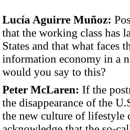
Lucía Aguirre Muñoz:
Pos
that the working class has l
States and that what faces t
information economy in a n
would you say to this?
Peter McLaren:
If the pos
the disappearance of the U.
the new culture of lifestyle
acknowledge that the so-cal