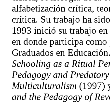
alfabetización crítica, te
crítica. Su trabajo ha si
1993 inició su trabajo en
en donde participa como 
Graduados en Educación. 
Schooling as a Ritual P
Pedagogy and Predatory
Multiculturalism
(1997)
and the Pedagogy of Rev