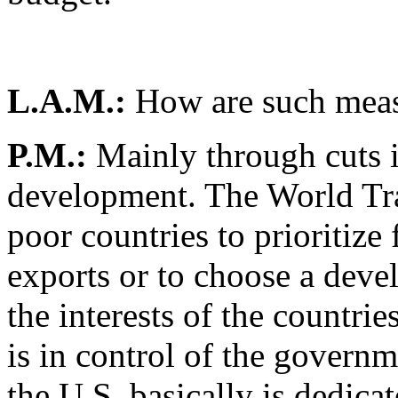
L.A.M.:
How are such meas
P.M.:
Mainly through cuts 
development. The World Tra
poor countries to prioritize
exports or to choose a deve
the interests of the countri
is in control of the governm
the U.S. basically is dedicat