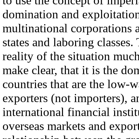
to use the concept of imper
domination and exploitation
multinational corporations 
states and laboring classes.
reality of the situation muc
make clear, that it is the d
countries that are the low-wa
exporters (not importers), a
international financial inst
overseas markets and export