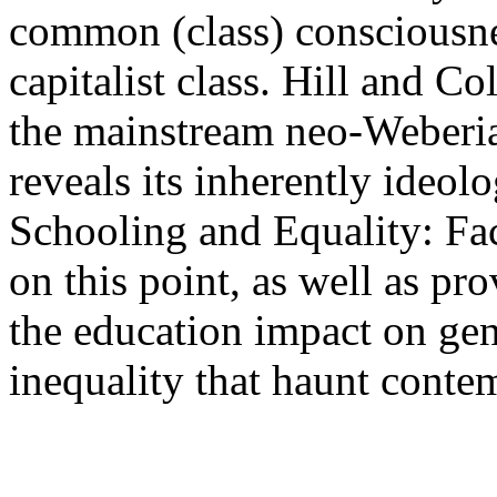
common (class) consciousnes
capitalist class. Hill and Co
the mainstream neo-Weberian
reveals its inherently ideolo
Schooling and Equality: Fa
on this point, as well as pro
the education impact on gend
inequality that haunt contem