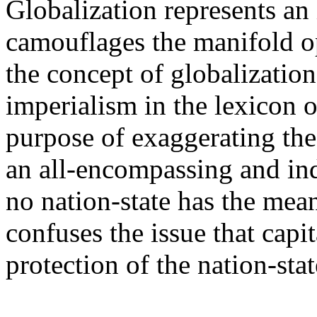
Globalization represents an 
camouflages the manifold op
the concept of globalization
imperialism in the lexicon o
purpose of exaggerating the 
an all-encompassing and ind
no nation-state has the means
confuses the issue that capi
protection of the nation-stat