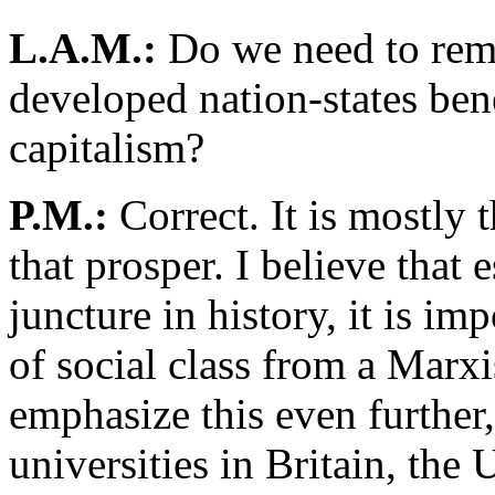
L.A.M.:
Do we need to reme
developed nation-states bene
capitalism?
P.M.:
Correct. It is mostly 
that prosper. I believe that e
juncture in history, it is im
of social class from a Marxi
emphasize this even further,
universities in Britain, the 