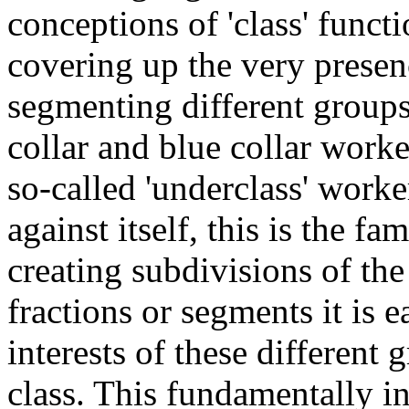
conceptions of 'class' funct
covering up the very presen
segmenting different groups
collar and blue collar work
so-called 'underclass' worke
against itself, this is the fa
creating subdivisions of the
fractions or segments it is 
interests of these differen
class. This fundamentally i