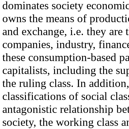
dominates society economical
owns the means of productio
and exchange, i.e. they are 
companies, industry, financ
these consumption-based pat
capitalists, including the s
the ruling class. In additi
classifications of social cl
antagonistic relationship b
society, the working class an