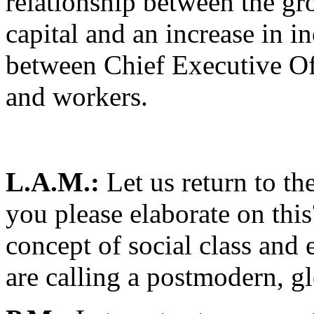
relationship between the gr
capital and an increase in i
between Chief Executive Off
and workers.
L.A.M.:
Let us return to th
you please elaborate on th
concept of social class and
are calling a postmodern, g