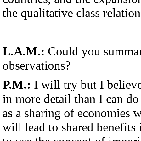
the qualitative class relati
L.A.M.:
Could you summari
observations?
P.M.:
I will try but I beli
in more detail than I can do
as a sharing of economies 
will lead to shared benefits 