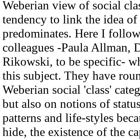
Weberian view of social clas
tendency to link the idea of 
predominates. Here I follow
colleagues -Paula Allman, 
Rikowski, to be specific- w
this subject. They have rou
Weberian social 'class' cat
but also on notions of stat
patterns and life-styles bec
hide, the existence of the ca