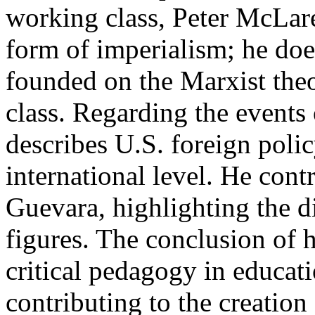
working class, Peter McLare
form of imperialism; he does
founded on the Marxist theo
class. Regarding the events
describes U.S. foreign policy
international level. He con
Guevara, highlighting the d
figures. The conclusion of h
critical pedagogy in educati
contributing to the creation