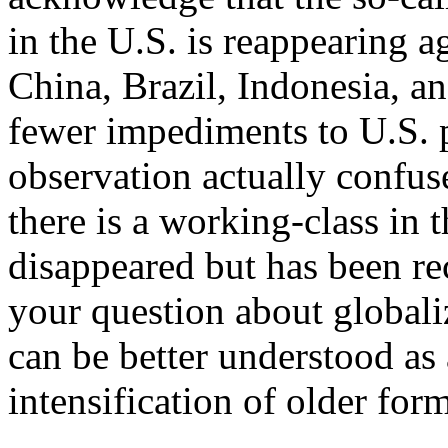
in the U.S. is reappearing a
China, Brazil, Indonesia, an
fewer impediments to U.S. p
observation actually confus
there is a working-class in t
disappeared but has been r
your question about globaliz
can be better understood as
intensification of older for