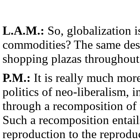
L.A.M.:
So, globalization i
commodities? The same desi
shopping plazas throughout
P.M.:
It is really much more 
politics of neo-liberalism, i
through a recomposition of t
Such a recomposition entail
reproduction to the reproduc