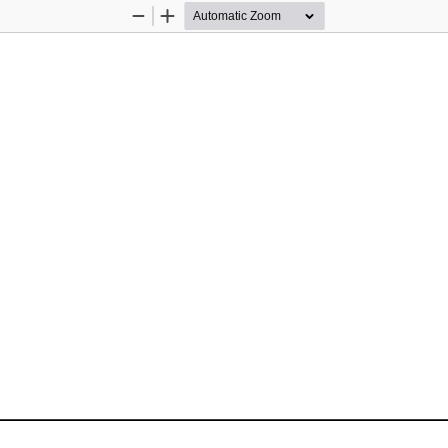
Zoom
Zoom
Out
In