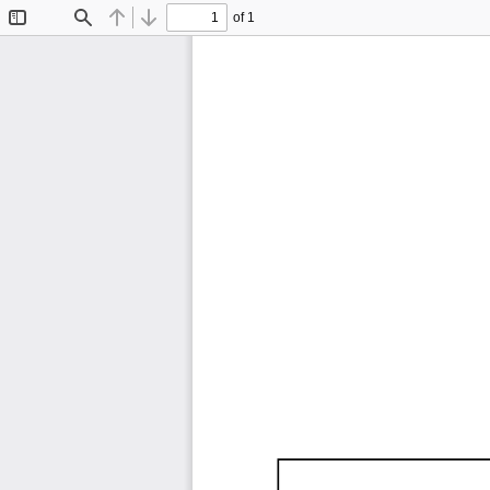
of 1
Toggle
Find
Previous
Next
Sidebar