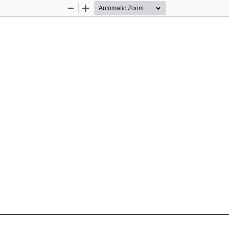
Zoom
Zoom
Out
In