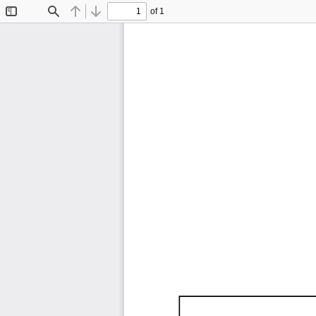
of 1
Toggle
Find
Previous
Next
Sidebar