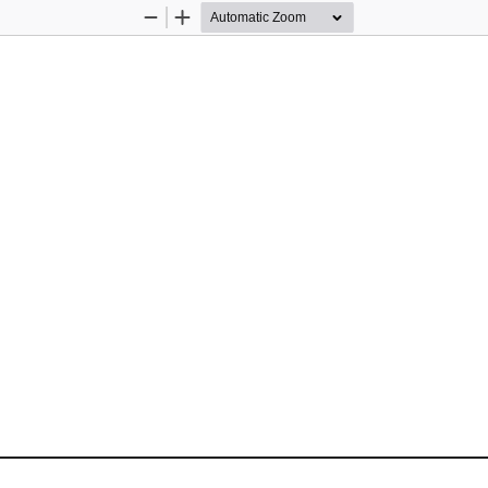
Zoom
Zoom
Out
In