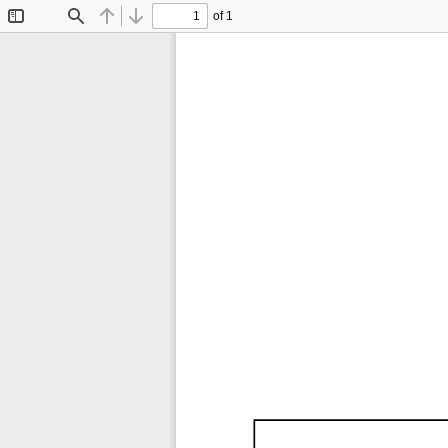
of 1
Toggle
Find
Previous
Next
Sidebar