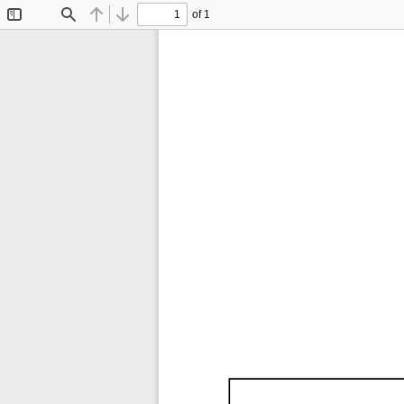
of 1
Toggle
Find
Previous
Next
Sidebar