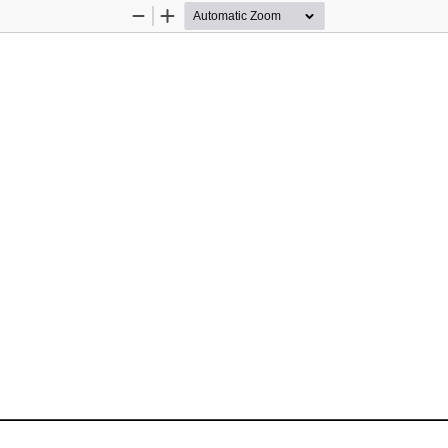
Zoom
Zoom
Out
In